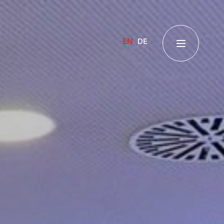
EN
DE