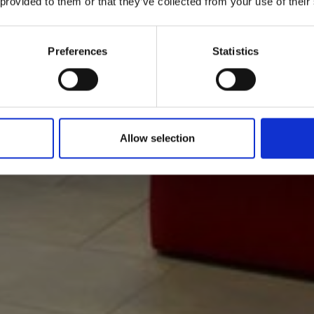
 provided to them or that they’ve collected from your use of their
Preferences
Statistics
Allow selection