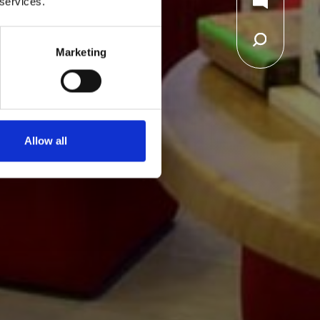
 services.
Marketing
Allow all