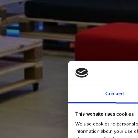
Consent
This website uses cookies
We use cookies to personalis
information about your use of