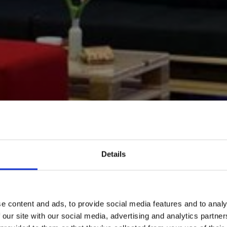
Details
e content and ads, to provide social media features and to analy
 our site with our social media, advertising and analytics partn