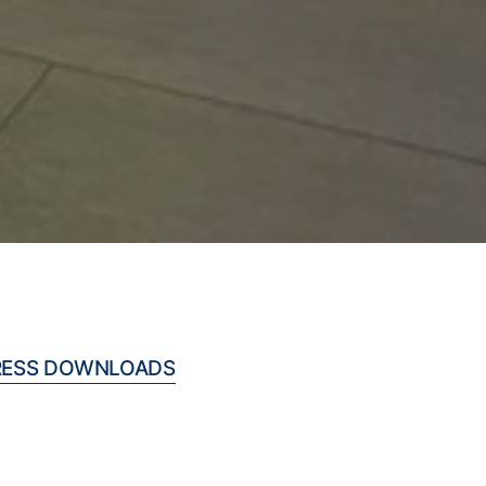
RESS DOWNLOADS