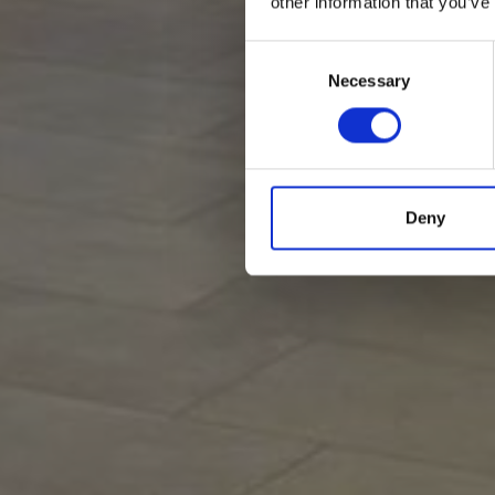
other information that you’ve
Consent
Selection
Necessary
Deny