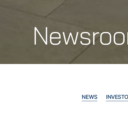
Newsro
NEWS
INVESTO