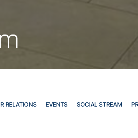
om
R RELATIONS
EVENTS
SOCIAL STREAM
P