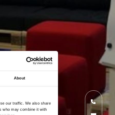
About
se our traffic. We also share
ers who may combine it with