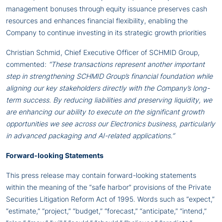
management bonuses through equity issuance preserves cash
resources and enhances financial flexibility, enabling the
Company to continue investing in its strategic growth priorities
Christian Schmid, Chief Executive Officer of SCHMID Group,
commented:
“These transactions represent another important
step in strengthening SCHMID Group’s financial foundation while
aligning our key stakeholders directly with the Company’s long-
term success. By reducing liabilities and preserving liquidity, we
are enhancing our ability to execute on the significant growth
opportunities we see across our Electronics business, particularly
in advanced packaging and AI-related applications.”
Forward-looking Statements
This press release may contain forward-looking statements
within the meaning of the “safe harbor” provisions of the Private
Securities Litigation Reform Act of 1995. Words such as “expect,”
“estimate,” “project,” “budget,” “forecast,” “anticipate,” “intend,”