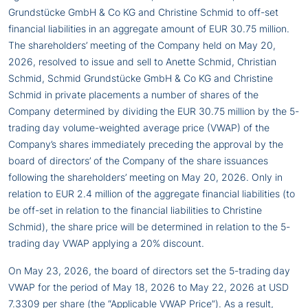
Grundstücke GmbH & Co KG and Christine Schmid to off-set
financial liabilities in an aggregate amount of EUR 30.75 million.
The shareholders’ meeting of the Company held on May 20,
2026, resolved to issue and sell to Anette Schmid, Christian
Schmid, Schmid Grundstücke GmbH & Co KG and Christine
Schmid in private placements a number of shares of the
Company determined by dividing the EUR 30.75 million by the 5-
trading day volume-weighted average price (VWAP) of the
Company’s shares immediately preceding the approval by the
board of directors’ of the Company of the share issuances
following the shareholders’ meeting on May 20, 2026. Only in
relation to EUR 2.4 million of the aggregate financial liabilities (to
be off-set in relation to the financial liabilities to Christine
Schmid), the share price will be determined in relation to the 5-
trading day VWAP applying a 20% discount.
On May 23, 2026, the board of directors set the 5-trading day
VWAP for the period of May 18, 2026 to May 22, 2026 at USD
7.3309 per share (the “Applicable VWAP Price”). As a result,