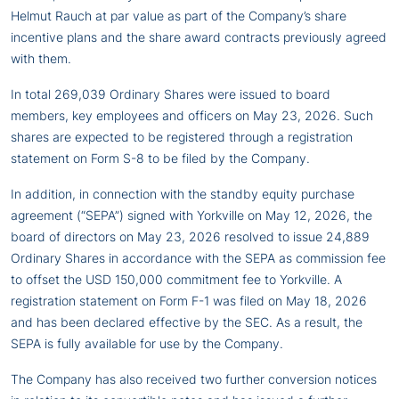
Helmut Rauch at par value as part of the Company’s share
incentive plans and the share award contracts previously agreed
with them.
In total 269,039 Ordinary Shares were issued to board
members, key employees and officers on May 23, 2026. Such
shares are expected to be registered through a registration
statement on Form S-8 to be filed by the Company.
In addition, in connection with the standby equity purchase
agreement (“SEPA”) signed with Yorkville on May 12, 2026, the
board of directors on May 23, 2026 resolved to issue 24,889
Ordinary Shares in accordance with the SEPA as commission fee
to offset the USD 150,000 commitment fee to Yorkville. A
registration statement on Form F-1 was filed on May 18, 2026
and has been declared effective by the SEC. As a result, the
SEPA is fully available for use by the Company.
The Company has also received two further conversion notices