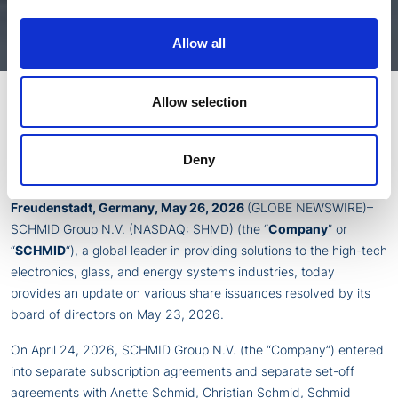
Press Release
Allow all
Allow selection
SCHMID Group N.V. Announces Various Share Issuances to
Off-set Liabilities, to Directors & Officers and Key Employees
Deny
and for Convertible Notes Conversions
Freudenstadt, Germany, May 26, 2026
(GLOBE NEWSWIRE)–
SCHMID Group N.V. (NASDAQ: SHMD) (the “
Company
” or
“
SCHMID
“), a global leader in providing solutions to the high-tech
electronics, glass, and energy systems industries, today
provides an update on various share issuances resolved by its
board of directors on May 23, 2026.
On April 24, 2026, SCHMID Group N.V. (the “Company”) entered
into separate subscription agreements and separate set-off
agreements with Anette Schmid, Christian Schmid, Schmid