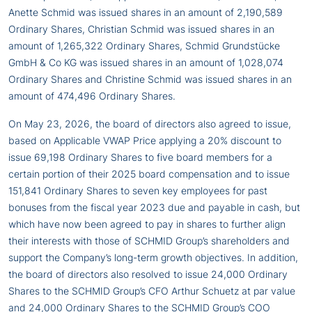
Anette Schmid was issued shares in an amount of 2,190,589
Ordinary Shares, Christian Schmid was issued shares in an
amount of 1,265,322 Ordinary Shares, Schmid Grundstücke
GmbH & Co KG was issued shares in an amount of 1,028,074
Ordinary Shares and Christine Schmid was issued shares in an
amount of 474,496 Ordinary Shares.
On May 23, 2026, the board of directors also agreed to issue,
based on Applicable VWAP Price applying a 20% discount to
issue 69,198 Ordinary Shares to five board members for a
certain portion of their 2025 board compensation and to issue
151,841 Ordinary Shares to seven key employees for past
bonuses from the fiscal year 2023 due and payable in cash, but
which have now been agreed to pay in shares to further align
their interests with those of SCHMID Group’s shareholders and
support the Company’s long-term growth objectives. In addition,
the board of directors also resolved to issue 24,000 Ordinary
Shares to the SCHMID Group’s CFO Arthur Schuetz at par value
and 24,000 Ordinary Shares to the SCHMID Group’s COO