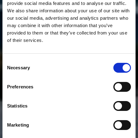
provide social media features and to analyse our traffic.
We also share information about your use of our site with
our social media, advertising and analytics partners who
may combine it with other information that you’ve
provided to them or that they’ve collected from your use
of their services.
Consent
Necessary
Selection
Preferences
Statistics
Marketing