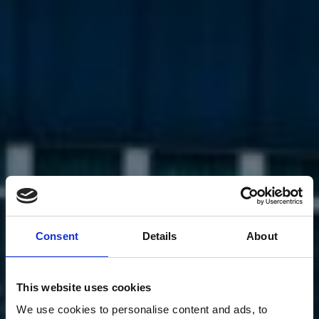
Consent
Details
About
This website uses cookies
We use cookies to personalise content and ads, to