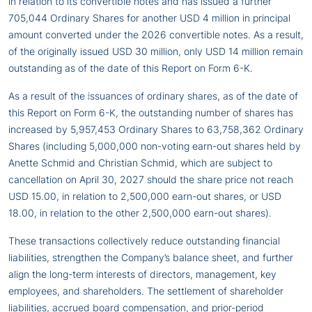
in relation to its convertible notes and has issued a further
705,044 Ordinary Shares for another USD 4 million in principal
amount converted under the 2026 convertible notes. As a result,
of the originally issued USD 30 million, only USD 14 million remain
outstanding as of the date of this Report on Form 6-K.
As a result of the issuances of ordinary shares, as of the date of
this Report on Form 6-K, the outstanding number of shares has
increased by 5,957,453 Ordinary Shares to 63,758,362 Ordinary
Shares (including 5,000,000 non-voting earn-out shares held by
Anette Schmid and Christian Schmid, which are subject to
cancellation on April 30, 2027 should the share price not reach
USD 15.00, in relation to 2,500,000 earn-out shares, or USD
18.00, in relation to the other 2,500,000 earn-out shares).
These transactions collectively reduce outstanding financial
liabilities, strengthen the Company’s balance sheet, and further
align the long-term interests of directors, management, key
employees, and shareholders. The settlement of shareholder
liabilities, accrued board compensation, and prior-period