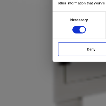
other information that you’ve
Consent
Selection
Necessary
Deny