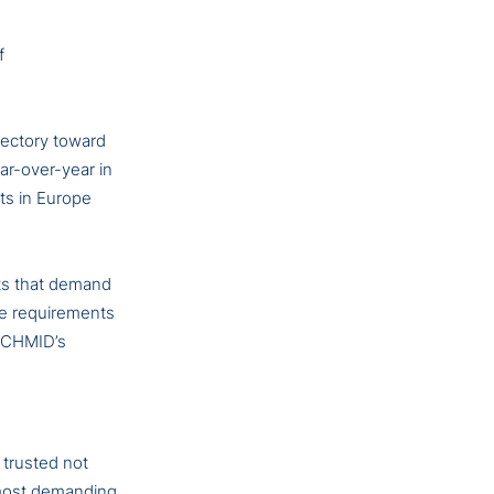
f
jectory toward
ar-over-year in
ts in Europe
hts that demand
he requirements
 SCHMID’s
 trusted not
d most demanding