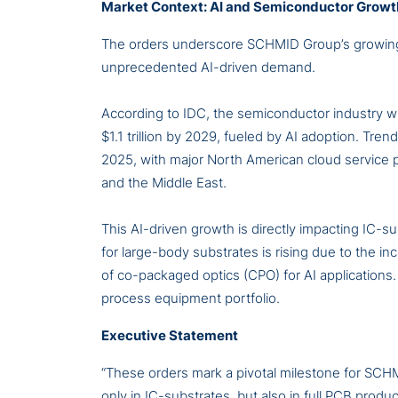
Market Context: AI and Semiconductor Growt
The orders underscore SCHMID Group’s growing r
unprecedented AI-driven demand.
According to IDC, the semiconductor industry wil
$1.1 trillion by 2029, fueled by AI adoption. Tre
2025, with major North American cloud service p
and the Middle East.
This AI-driven growth is directly impacting IC-
for large-body substrates is rising due to the
of co-packaged optics (CPO) for AI applications
process equipment portfolio.
Executive Statement
“These orders mark a pivotal milestone for SCH
only in IC-substrates, but also in full PCB prod