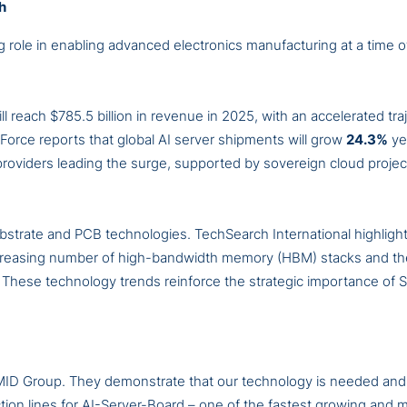
h
ole in enabling advanced electronics manufacturing at a time o
l reach $785.5 billion in revenue in 2025, with an accelerated tra
ndForce reports that global AI server shipments will grow
24.3%
ye
roviders leading the surge, supported by sovereign cloud projec
substrate and PCB technologies. TechSearch International highlig
 increasing number of high-bandwidth memory (HBM) stacks and t
. These technology trends reinforce the strategic importance of
MID Group. They demonstrate that our technology is needed and
uction lines for AI-Server-Board – one of the fastest growing an