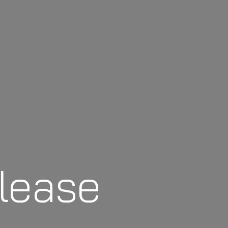
lease