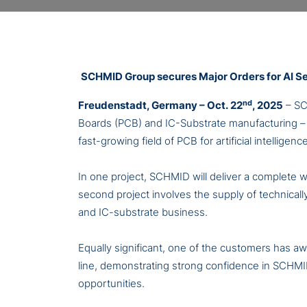
SCHMID Group secures Major Orders for AI S
nd
Freudenstadt, Germany – Oct. 22
, 2025
– SC
Boards (PCB) and IC-Substrate manufacturing – t
fast-growing field of PCB for artificial intellige
In one project, SCHMID will deliver a complete
second project involves the supply of technicall
and IC-substrate business.
Equally significant, one of the customers has aw
line, demonstrating strong confidence in SCHMI
opportunities.