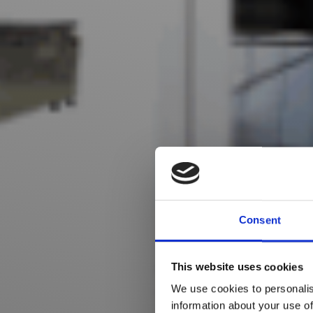
Consent
This website uses cookies
We use cookies to personalis
information about your use of