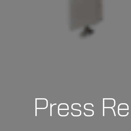
Press Re