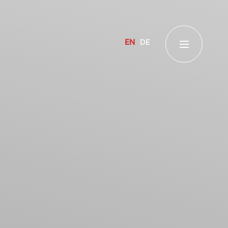
EN
DE