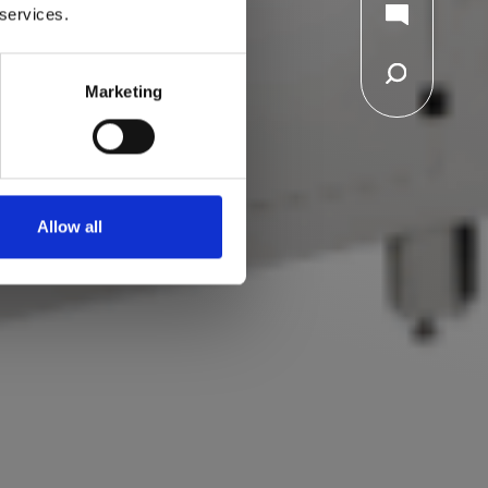
 services.
Marketing
Allow all