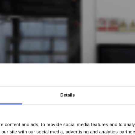
Details
e content and ads, to provide social media features and to analy
 our site with our social media, advertising and analytics partn