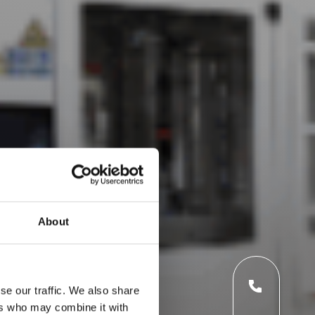
About
se our traffic. We also share
ers who may combine it with