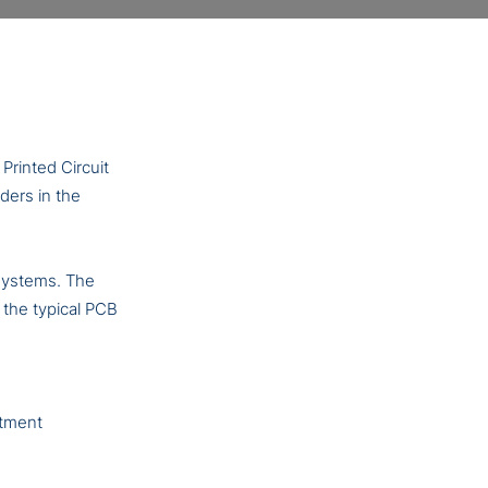
Printed Circuit
ders in the
 systems. The
 the typical PCB
stment