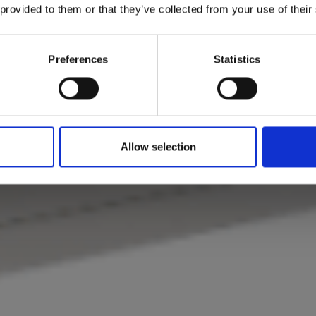
 provided to them or that they’ve collected from your use of their
Preferences
Statistics
Allow selection