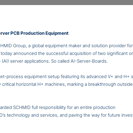
erver PCB Production Equipment
HMID Group, a global equipment maker and solution provider for 
oday announced the successful acquisition of two significant or
nce (AI) server applications. So called AI-Server-Boards.
 wet-process equipment setup featuring its advanced V+ and H+
y critical horizontal H+ machines, marking a breakthrough outside
arded SCHMID full responsibility for an entire production
D’s technology and services, and paving the way for future inve