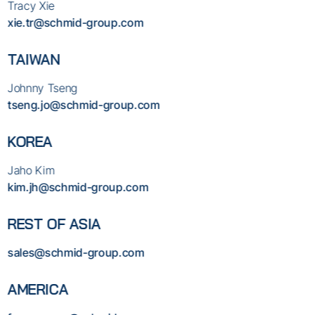
Tracy Xie
xie.tr@schmid-group.com
TAIWAN
Johnny Tseng
tseng.jo@schmid-group.com
KOREA
Jaho Kim
kim.jh@schmid-group.com
REST OF ASIA
sales@schmid-group.com
AMERICA