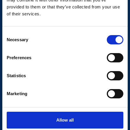
provided to them or that they’ve collected from your use
of their services.
Consent
Necessary
Selection
Preferences
Downloads Photovoltaics and Glass
Statistics
Bottom to Top Plating_11.2025
1.4 MB
|
.pdf
Marketing
GCS Flyer_01.2025
Allow all
7.4 MB
|
.pdf