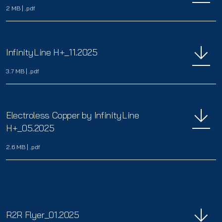
2 MB
|
.pdf
InfinityLine H+_11.2025
3.7 MB
|
.pdf
Electroless Copper by InfinityLine
H+_05.2025
2.6 MB
|
.pdf
R2R Flyer_01.2025