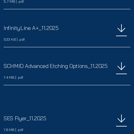
5.7 MB
|
.pdf
InfinityLine A+_11.2025
533 KB
|
.pdf
SCHMID Advanced Etching Options_11.2025
7.4 MB
|
.pdf
SES Flyer_11.2025
7.6 MB
|
.pdf