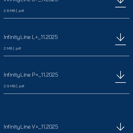
2.6 MB
|
.pdf
InfinityLine L+_11.2025
2 MB
|
.pdf
InfinityLine P+_11.2025
2.9 MB
|
.pdf
InfinityLine V+_11.2025