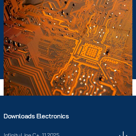
Downloads Electronics
InfinityLine C+_11.2025