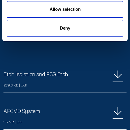
Allow selection
Alkaline Polishing and PSG Etch
Deny
3.9 MB
|
.pdf
Etch Isolation and PSG Etch
279.8 KB
|
.pdf
APCVD System
1.5 MB
|
.pdf