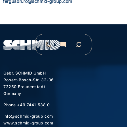
ferguson.ro@schmid-group.com
Gebr. SCHMID GmbH
Robert-Bosch-Str. 32-36
72250 Freudenstadt
Germany
Phone
+49 7441 538 0
info@schmid-group.com
www.schmid-group.com