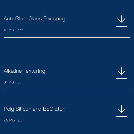
Anti-Glare Glass Texturing
4.1 MB
|
.pdf
Alkaline Texturing
6.1 MB
|
.pdf
Poly Silicon and BSG Etch
7.9 MB
|
.pdf