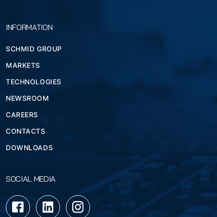
INFORMATION
SCHMID GROUP
MARKETS
TECHNOLOGIES
NEWSROOM
CAREERS
CONTACTS
DOWNLOADS
SOCIAL MEDIA