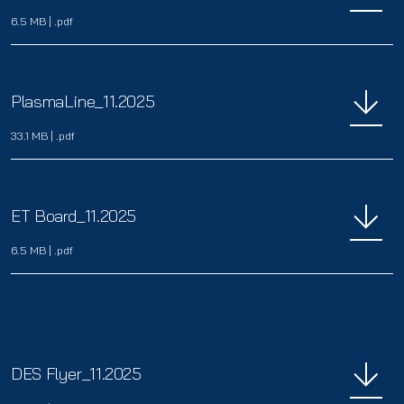
6.5 MB
|
.pdf
PlasmaLine_11.2025
33.1 MB
|
.pdf
ET Board_11.2025
6.5 MB
|
.pdf
DES Flyer_11.2025