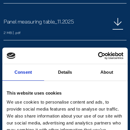
Panel measuring table_11.2025
2 MB
|
.pdf
Photo Chemical Milling_11.2025
2.6 MB
|
.pdf
Consent
Details
About
This website uses cookies
We use cookies to personalise content and ads, to
SCHMIDwatch_01.2025
provide social media features and to analyse our traffic.
We also share information about your use of our site with
3.7 MB
|
.pdf
our social media, advertising and analytics partners who
may combine it with other information that you’ve