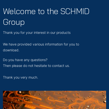
Welcome to the SCHMID
Group
Thank you for your interest in our products
We have provided various information for you to
download.
Do you have any questions?
Then please do not hesitate to contact us.
Thank you very much.