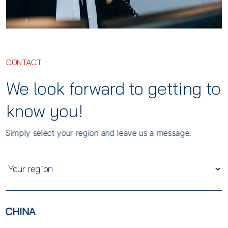
CONTACT
We look forward to getting to
know you!
Simply select your region and leave us a message.
CHINA